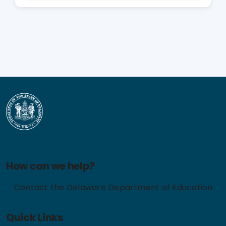
How can we help?
Contact the Delaware Department of Education
Quick Links