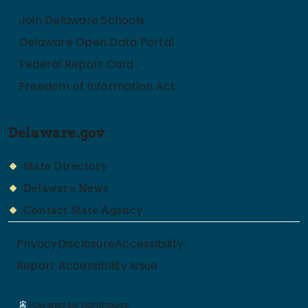
Join Delaware Schools
Delaware Open Data Portal
Federal Report Card
Freedom of Information Act
Delaware.gov
State Directory
Delaware News
Contact State Agency
Privacy
Disclosure
Accessibility
Report Accessibility Issue
Powered by Lighthouse