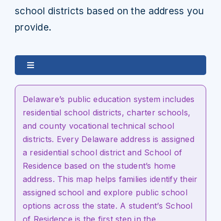
school districts based on the address you
provide.
Toggle
Navigation
Map Schools by Location
Delaware’s public education system includes
residential school districts, charter schools,
Boundary Explorer
and county vocational technical school
districts.
Every Delaware address is
assigned
a residential school district and School of
Residence based on the student’s home
address. This map helps families
identify
their
assigned school and explore public school
options across the state. A student’s School
of Residence is the first step in the