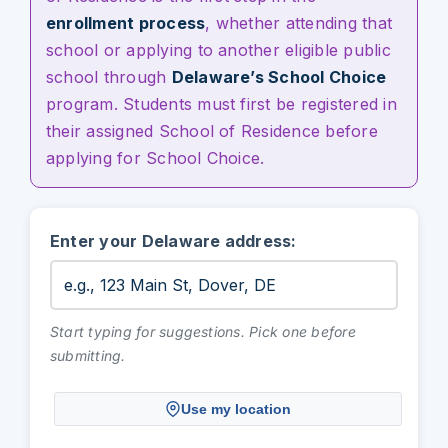
enrollment process
, whether attending that
school or applying to another eligible public
school through
Delaware’s School Choice
program. Students must first be registered in
their assigned School of Residence before
applying for School Choice.
Enter your Delaware address:
Start typing for suggestions. Pick one before
submitting.
Use my location