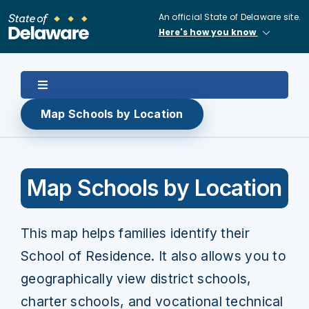
Skip
An official State of Delaware site.
to
Here's how you know
content
Toggle
Navigation
Map Schools by Location
Home
About
Map Schools by Location
Enroll in Public School
This map helps families identify their
School of Residence. It also allows you to
School Choice
geographically view district schools,
charter schools, and vocational technical