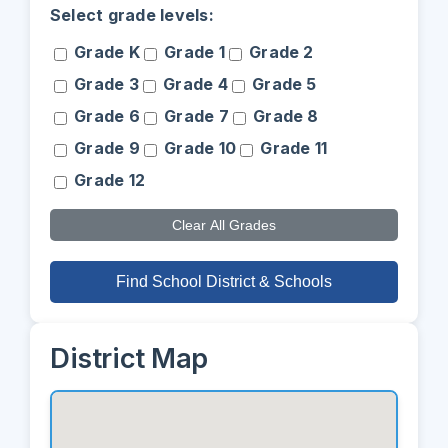
Select grade levels:
Grade K
Grade 1
Grade 2
Grade 3
Grade 4
Grade 5
Grade 6
Grade 7
Grade 8
Grade 9
Grade 10
Grade 11
Grade 12
Clear All Grades
Find School District & Schools
District Map